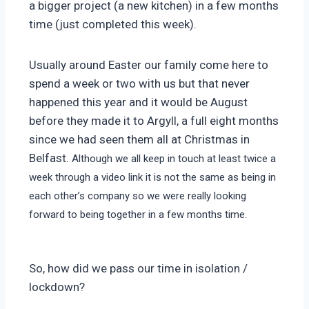
a bigger project (a new kitchen) in a few months
time (just completed this week).
Usually around Easter our family come here to
spend a week or two with us but that never
happened this year and it would be August
before they made it to Argyll, a full eight months
since we had seen them all at Christmas in
Belfast.
Although we all keep in touch at least twice a
week through a video link it is not the same as being in
each other’s company so we were really looking
forward to being together in a few months time.
So, how did we pass our time in isolation /
lockdown?