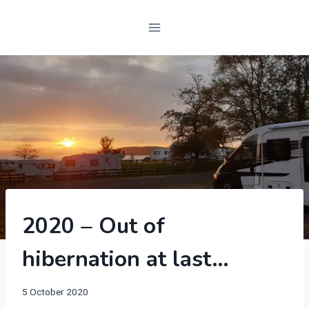
2020
2020 – Out of
|
SCOTLAND
hibernation at last…
|
SWIFT
BESSACARR
By
5 October 2020
597
manvannoplan