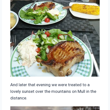
And later that evening we were treated to a
lovely sunset over the mountains on Mull in the
distance.