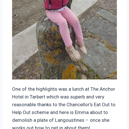
One of the highlights was a lunch at The Anchor
Hotel in Tarbert which was superb and very
reasonable thanks to the Chancellor’s Eat Out to
Help Out scheme and here is Emma about to
demolish a plate of Langoustines – once she
works out how to get in about them!