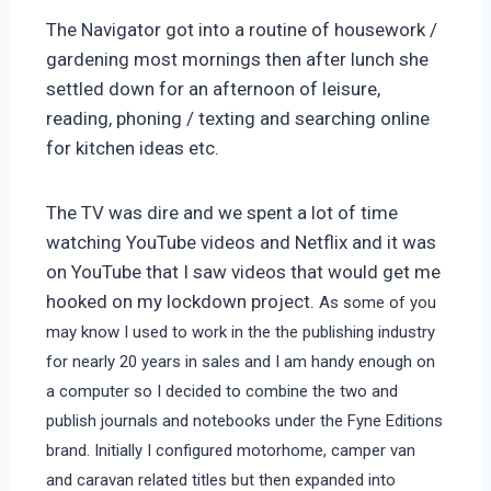
The Navigator got into a routine of housework /
gardening most mornings then after lunch she
settled down for an afternoon of leisure,
reading, phoning / texting and searching online
for kitchen ideas etc.
The TV was dire and we spent a lot of time
watching YouTube videos and Netflix and it was
on YouTube that I saw videos that would get me
hooked on my lockdown project.
As some of you
may know I used to work in the the publishing industry
for nearly 20 years in sales and I am handy enough on
a computer so I decided to combine the two and
publish journals and notebooks under the Fyne Editions
brand. Initially I configured motorhome, camper van
and caravan related titles but then expanded into