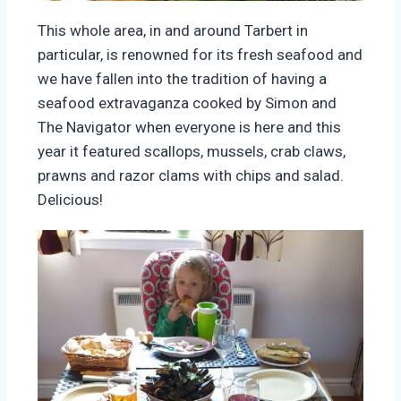
This whole area, in and around Tarbert in
particular, is renowned for its fresh seafood and
we have fallen into the tradition of having a
seafood extravaganza cooked by Simon and
The Navigator when everyone is here and this
year it featured scallops, mussels, crab claws,
prawns and razor clams with chips and salad.
Delicious!