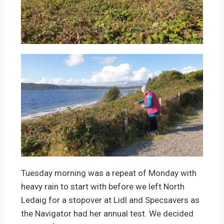
Tuesday morning was a repeat of Monday with
heavy rain to start with before we left North
Ledaig for a stopover at Lidl and Specsavers as
the Navigator had her annual test. We decided