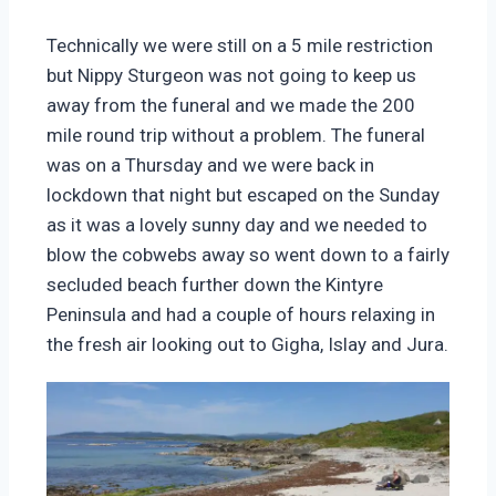
Technically we were still on a 5 mile restriction
but Nippy Sturgeon was not going to keep us
away from the funeral and we made the 200
mile round trip without a problem. The funeral
was on a Thursday and we were back in
lockdown that night but escaped on the Sunday
as it was a lovely sunny day and we needed to
blow the cobwebs away so went down to a fairly
secluded beach further down the Kintyre
Peninsula and had a couple of hours relaxing in
the fresh air looking out to Gigha, Islay and Jura.