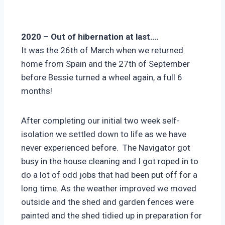
2020 – Out of hibernation at last….
It was the 26th of March when we returned
home from Spain and the 27th of September
before Bessie turned a wheel again, a full 6
months!
After completing our initial two week self-
isolation we settled down to life as we have
never experienced before. The Navigator got
busy in the house cleaning and I got roped in to
do a lot of odd jobs that had been put off for a
long time. As the weather improved we moved
outside and the shed and garden fences were
painted and the shed tidied up in preparation for