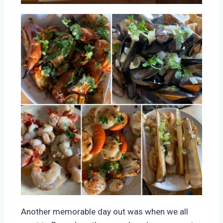
Another memorable day out was when we all