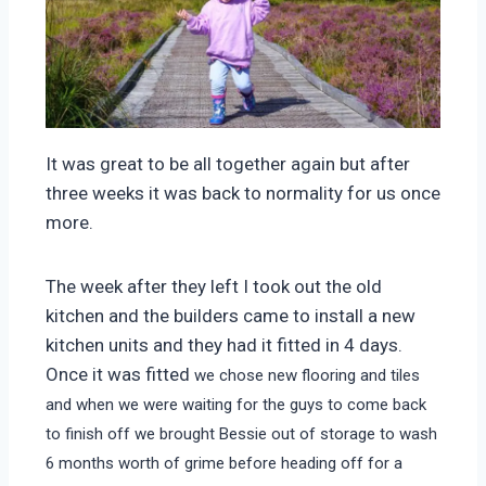
It was great to be all together again but after
three weeks it was back to normality for us once
more.
The week after they left I took out the old
kitchen and the builders came to install a new
kitchen units and they had it fitted in 4 days.
Once it was fitted
we chose new flooring and tiles
and when we were waiting for the guys to come back
to finish off we brought Bessie out of storage to wash
6 months worth of grime before heading off for a