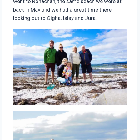
went to Ronachan, the same beach we were at
back in May and we had a great time there
looking out to Gigha, Islay and Jura.