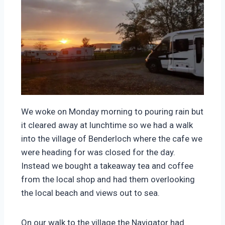
We woke on Monday morning to pouring rain but
it cleared away at lunchtime so we had a walk
into the village of Benderloch where the cafe we
were heading for was closed for the day.
Instead we bought a takeaway tea and coffee
from the local shop and had them overlooking
the local beach and views out to sea.
On our walk to the village the Navigator had