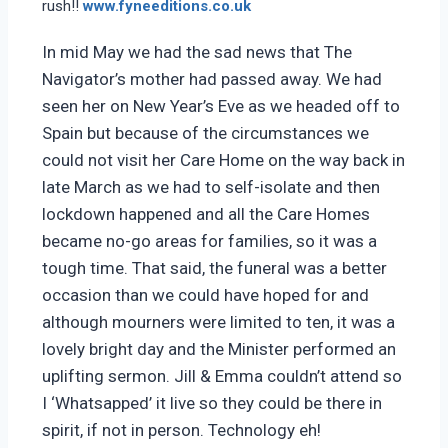
rush!!
www.fyneeditions.co.uk
In mid May we had the sad news that The
Navigator’s mother had passed away. We had
seen her on New Year’s Eve as we headed off to
Spain but because of the circumstances we
could not visit her Care Home on the way back in
late March as we had to self-isolate and then
lockdown happened and all the Care Homes
became no-go areas for families, so it was a
tough time. That said, the funeral was a better
occasion than we could have hoped for and
although mourners were limited to ten, it was a
lovely bright day and the Minister performed an
uplifting sermon. Jill & Emma couldn’t attend so
I ‘Whatsapped’ it live so they could be there in
spirit, if not in person. Technology eh!