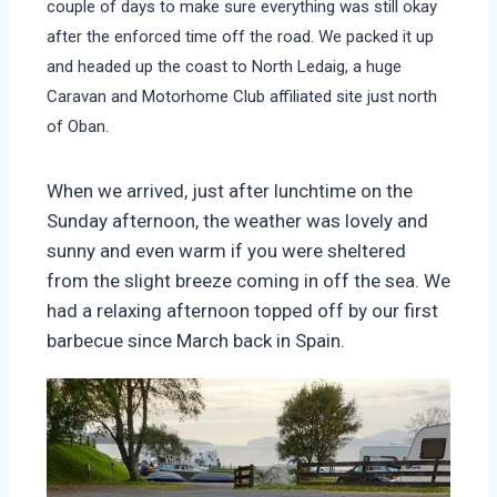
couple of days to make sure everything was still okay
after the enforced time off the road. We packed it up
and headed up the coast to North Ledaig, a huge
Caravan and Motorhome Club affiliated site just north
of Oban.
When we arrived, just after lunchtime on the
Sunday afternoon, the weather was lovely and
sunny and even warm if you were sheltered
from the slight breeze coming in off the sea. We
had a relaxing afternoon topped off by our first
barbecue since March back in Spain.