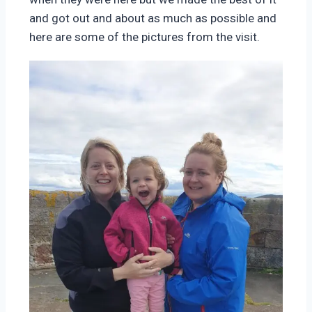
and got out and about as much as possible and
here are some of the pictures from the visit.