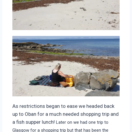
As restrictions began to ease we headed back
up to Oban for a much needed shopping trip and
a fish supper lunch!
Later on we had one trip to
Glasgow for a shopping trip but that has been the