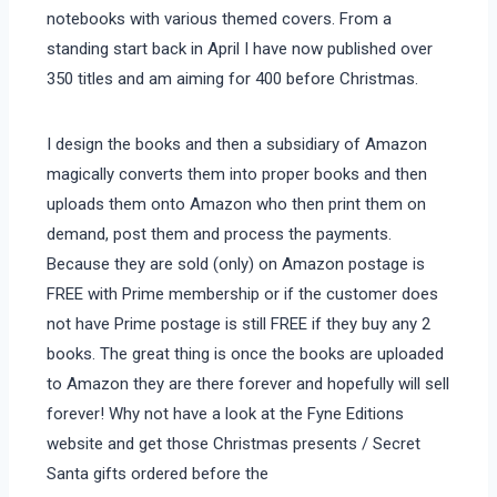
notebooks with various themed covers. From a
standing start back in April I have now published over
350 titles and am aiming for 400 before Christmas.
I design the books and then a subsidiary of Amazon
magically converts them into proper books and then
uploads them onto Amazon who then print them on
demand, post them and process the payments.
Because they are sold (only) on Amazon postage is
FREE with Prime membership or if the customer does
not have Prime postage is still FREE if they buy any 2
books. The great thing is once the books are uploaded
to Amazon they are there forever and hopefully will sell
forever! Why not have a look at the Fyne Editions
website and get those Christmas presents / Secret
Santa gifts ordered before the