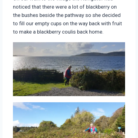
noticed that there were a lot of blackberry on
the bushes beside the pathway so she decided
to fill our empty cups on the way back with fruit
to make a blackberry coulis back home.