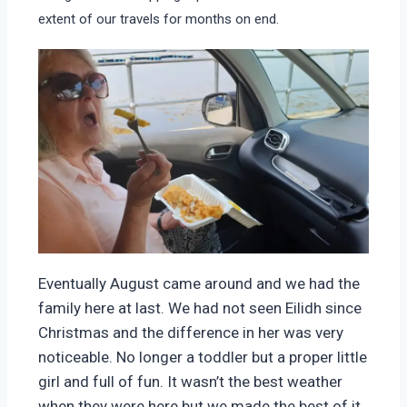
extent of our travels for months on end.
Eventually August came around and we had the
family here at last. We had not seen Eilidh since
Christmas and the difference in her was very
noticeable. No longer a toddler but a proper little
girl and full of fun. It wasn’t the best weather
when they were here but we made the best of it