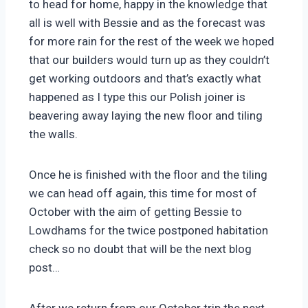
to head for home, happy in the knowledge that
all is well with Bessie and as the forecast was
for more rain for the rest of the week we hoped
that our builders would turn up as they couldn’t
get working outdoors and that’s exactly what
happened as I type this our Polish joiner is
beavering away laying the new floor and tiling
the walls.
Once he is finished with the floor and the tiling
we can head off again, this time for most of
October with the aim of getting Bessie to
Lowdhams for the twice postponed habitation
check so no doubt that will be the next blog
post…