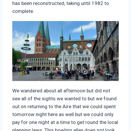
has been reconstructed, taking until 1982 to
complete.
We wandered about all afternoon but did not
see all of the sights we wanted to but we found
out on returning to the Aire that we could spent
tomorrow night here as well but we could only
pay for one night at a time to get round the local
planning laws. This bowling alley does not look