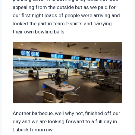
appealing from the outside but as we paid for
our first night loads of people were arriving and
looked the part in team t-shirts and carrying
their own bowling balls.
Another barbecue, well why not, finished off our
day and we are looking forward to a full day in
Lübeck tomorrow.