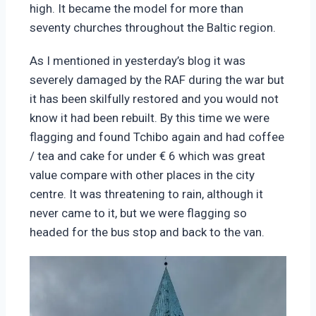
high. It became the model for more than
seventy churches throughout the Baltic region.
As I mentioned in yesterday’s blog it was
severely damaged by the RAF during the war but
it has been skilfully restored and you would not
know it had been rebuilt.
By this time we were
flagging and found Tchibo again and had coffee
/ tea and cake for under € 6 which was great
value compare with other places in the city
centre.
It was threatening to rain, although it
never came to it, but we were flagging so
headed for the bus stop and back to the van.