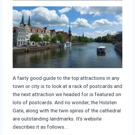
A fairly good guide to the top attractions in any
town or city is to look at a rack of postcards and
the next attraction we headed for is featured on
lots of postcards. And no wonder, the Holsten
Gate, along with the twin spires of the cathedral
are outstanding landmarks. It’s website
describes it as follows…