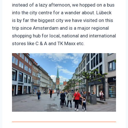
instead of a lazy afternoon, we hopped on a bus
into the city centre for a wander about. Lübeck
is by far the biggest city we have visited on this
trip since Amsterdam and is a major regional
shopping hub for local, national and international
stores like C & A and TK Maxx etc.