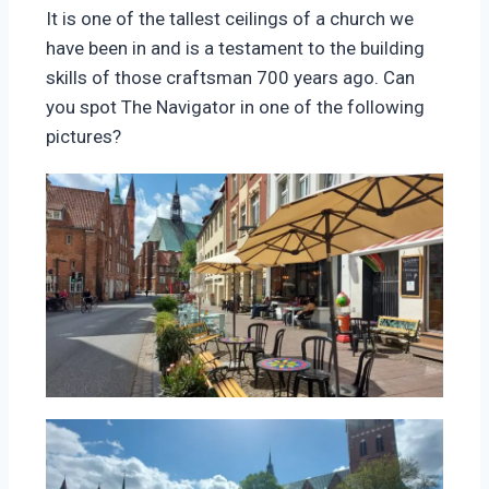
It is one of the tallest ceilings of a church we
have been in and is a testament to the building
skills of those craftsman 700 years ago. Can
you spot The Navigator in one of the following
pictures?