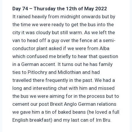
Day 74 – Thursday the 12th of May 2022
It rained heavily from midnight onwards but by
the time we were ready to get the bus into the
city it was cloudy but still warm. As we left the
van to head off a guy over the fence at a semi-
conductor plant asked if we were from Alba
which confused me briefly to hear that question
in a German accent. It turns out he has family
ties to Pitlochry and Midlothian and had
travelled there frequently in the past. We had a
long and interesting chat with him and missed
the bus we were aiming for in the process but to
cement our post Brexit Anglo German relations
we gave him a tin of baked beans (he loved a full
English breakfast) and my last can of Irn Bru.