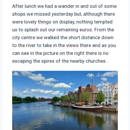
After lunch we had a wander in and out of some
shops we missed yesterday but, although there
were lovely things on display, nothing tempted
us to splash out our remaining euros. From the
city centre we walked the short distance down
to the river to take in the views there and as you
can see in the picture on the right there is no
escaping the spires of the nearby churches..