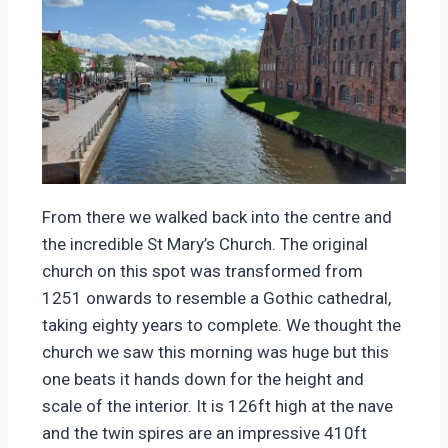
From there we walked back into the centre and
the incredible St Mary’s Church. The original
church on this spot was transformed from
1251 onwards to resemble a Gothic cathedral,
taking eighty years to complete. We thought the
church we saw this morning was huge but this
one beats it hands down for the height and
scale of the interior. It is 126ft high at the nave
and the twin spires are an impressive 410ft