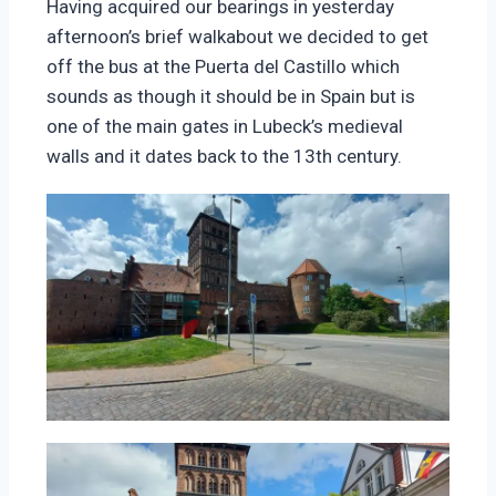
Having acquired our bearings in yesterday
afternoon’s brief walkabout we decided to get
off the bus at the Puerta del Castillo which
sounds as though it should be in Spain but is
one of the main gates in Lubeck’s medieval
walls and it dates back to the 13th century.