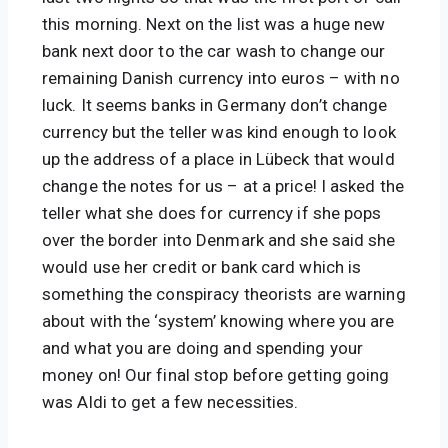
this morning. Next on the list was a huge new 
bank next door to the car wash to change our 
remaining Danish currency into euros – with no 
luck. It seems banks in Germany don’t change 
currency but the teller was kind enough to look 
up the address of a place in Lübeck that would 
change the notes for us – at a price! I asked the 
teller what she does for currency if she pops 
over the border into Denmark and she said she 
would use her credit or bank card which is 
something the conspiracy theorists are warning 
about with the ‘system’ knowing where you are 
and what you are doing and spending your 
money on! Our final stop before getting going 
was Aldi to get a few necessities.