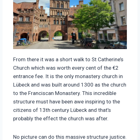
From there it was a short walk to St Catherine’s
Church which was worth every cent of the €2
entrance fee. It is the only monastery church in
Lübeck and was built around 1300 as the church
to the Franciscan Monastery. This incredible
structure must have been awe inspiring to the
citizens of 13th century Lübeck and that’s
probably the effect the church was after.
No picture can do this massive structure justice.