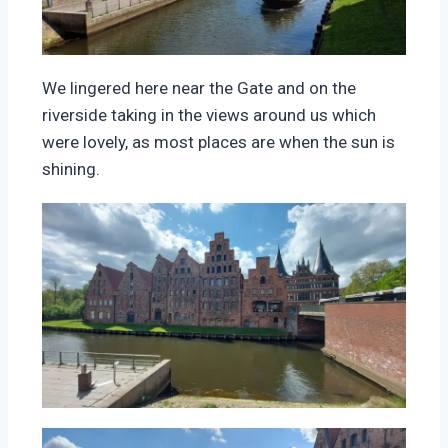
We lingered here near the Gate and on the
riverside taking in the views around us which
were lovely, as most places are when the sun is
shining.