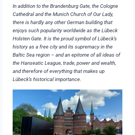
In addition to the Brandenburg Gate, the Cologne
Cathedral and the Munich Church of Our Lady,
there is hardly any other German building that
enjoys such popularity worldwide as the Lübeck
Holsten Gate. It is the proud symbol of Lübeck’s
history as a free city and its supremacy in the
Baltic Sea region – and an epitome of all ideas of
the Hanseatic League, trade, power and wealth,
and therefore of everything that makes up
Lübeck’s historical importance.