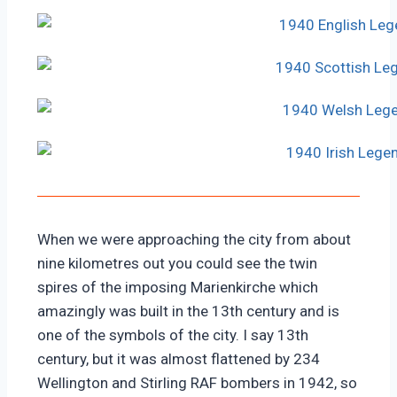
When we were approaching the city from about
nine kilometres out you could see the twin
spires of the imposing Marienkirche which
amazingly was built in the 13th century and is
one of the symbols of the city. I say 13th
century, but it was almost flattened by 234
Wellington and Stirling RAF bombers in 1942, so