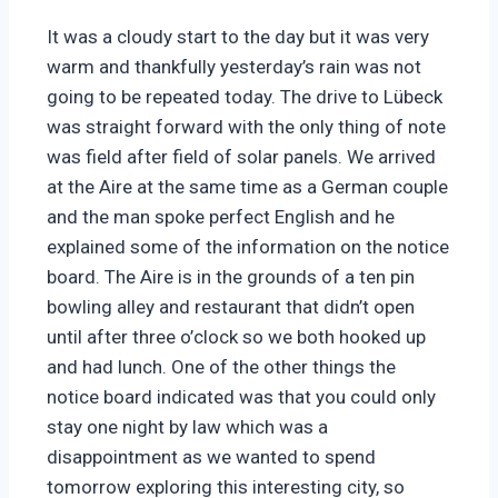
It was a cloudy start to the day but it was very
warm and thankfully yesterday’s rain was not
going to be repeated today. The drive to Lübeck
was straight forward with the only thing of note
was field after field of solar panels. We arrived
at the Aire at the same time as a German couple
and the man spoke perfect English and he
explained some of the information on the notice
board. The Aire is in the grounds of a ten pin
bowling alley and restaurant that didn’t open
until after three o’clock so we both hooked up
and had lunch. One of the other things the
notice board indicated was that you could only
stay one night by law which was a
disappointment as we wanted to spend
tomorrow exploring this interesting city, so