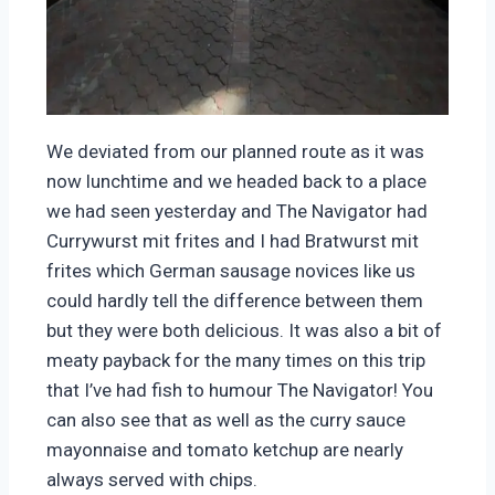
We deviated from our planned route as it was
now lunchtime and we headed back to a place
we had seen yesterday and The Navigator had
Currywurst mit frites and I had Bratwurst mit
frites which German sausage novices like us
could hardly tell the difference between them
but they were both delicious. It was also a bit of
meaty payback for the many times on this trip
that I’ve had fish to humour The Navigator! You
can also see that as well as the curry sauce
mayonnaise and tomato ketchup are nearly
always served with chips.