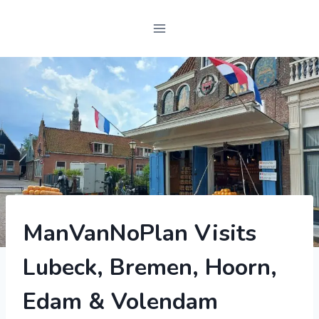
2022
ManVanNoPlan Visits
|
FEATURED
Lubeck, Bremen, Hoorn,
POST
|
GERMANY
Edam & Volendam
|
MOTORHOME