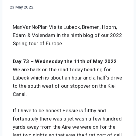
|
By
23 May 2022
SWIFT
manvannoplan
BESSACARR
597
ManVanNoPlan Visits Lubeck, Bremen, Hoorn, 
|
THE
Edam & Volendam 
in the ninth blog of our 2022 
NETHERLANDS
Spring tour of Europe.
Day 73 – Wednesday the 11th of May 2022
We are back on the road today heading for 
Lübeck which is about an hour and a half’s drive 
to the south west of our stopover on the Kiel 
Canal.
If I have to be honest Bessie is filthy and 
fortunately there was a jet wash a few hundred 
yards away from the Aire we were on for the 
last two nights so that was the first port of call 