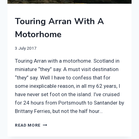
2017
Touring Arran With A
|
MOTORHOME
Motorhome
|
SCOTLAND
|
By
3 July 2017
WILDCAMPING
manvannoplan
Touring Arran with a motorhome. Scotland in
miniature “they” say. A must visit destination
“they” say. Well I have to confess that for
some inexplicable reason, in all my 62 years, I
have never set foot on the island. I’ve cruised
for 24 hours from Portsmouth to Santander by
Brittany Ferries, but not the half hour…
TOURING
READ MORE
ARRAN
WITH