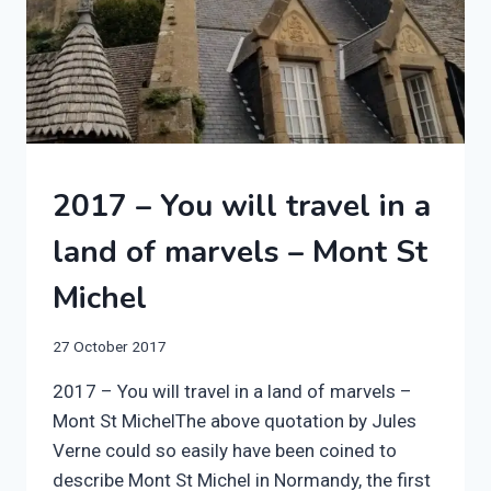
2017
2017 – You will travel in a
|
FRANCE
land of marvels – Mont St
|
SWIFT
Michel
BESSACARR
597
By
27 October 2017
manvannoplan
2017 – You will travel in a land of marvels –
Mont St MichelThe above quotation by Jules
Verne could so easily have been coined to
describe Mont St Michel in Normandy, the first