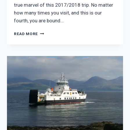
true marvel of this 2017/2018 trip. No matter
how many times you visit, and this is our
fourth, you are bound…
2017
READ MORE
–
YOU
WILL
TRAVEL
IN
A
LAND
OF
MARVELS
–
MONT
ST
MICHEL