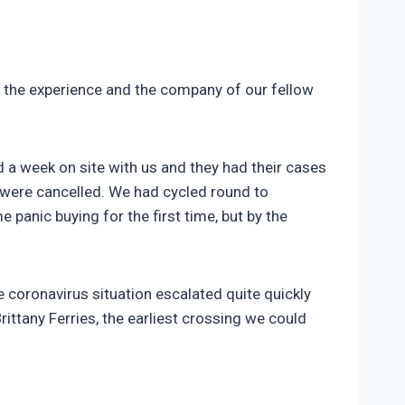
g the experience and the company of our fellow
 a week on site with us and they had their cases
m were cancelled. We had cycled round to
panic buying for the first time, but by the
e coronavirus situation escalated quite quickly
rittany Ferries, the earliest crossing we could