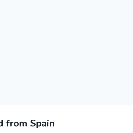
 from Spain