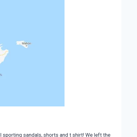
 sporting sandals, shorts and t shirt! We left the