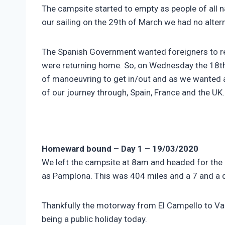
The campsite started to empty as people of all n
our sailing on the 29th of March we had no altern
The Spanish Government wanted foreigners to ret
were returning home. So, on Wednesday the 18th 
of manoeuvring to get in/out and as we wanted an 
of our journey through, Spain, France and the UK
Homeward bound – Day 1 – 19/03/2020
We left the campsite at 8am and headed for the 
as Pamplona. This was 404 miles and a 7 and a q
Thankfully the motorway from El Campello to Vale
being a public holiday today.