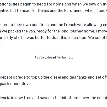
ationalities began to head for home and when we saw on thei
ative but to head for Calais and the Eurotunnel, which I book
urn to their own countries and the French were allowing en
we packed the van, ready for the long journey home. I moved
early start it was better to do it this afternoon. We set off
…
Ready to head for home…
Repsol garage to top up the diesel and gas tanks and set of
uarter hour drive.
ncia is now free and saved a fair bit of time over the coast