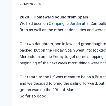
|
By
29 March 2020
FRENCH
manvannoplan
AIRES
|
2020 – Homeward bound from Spain
SWIFT
We had been on
Camping le Jardin
at El Campell
BESSACARR
Brits as well as the other nationalities and were no
597
Our two daughters, son in law and granddaughter
packed, but on the Friday, Spain went into lockd
Mercadona on the Friday to get some shopping in 
beginning of the next week most things were bac
Our return to the UK was meant to be on a Brittan
and we decided to bring the sailing forward, but a
get on was on the 29th of March.
So far so good.