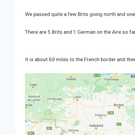
We passed quite a few Brits going north and one
There are 5 Brits and 1 German on the Aire so far
It is about 60 miles to the French border and th