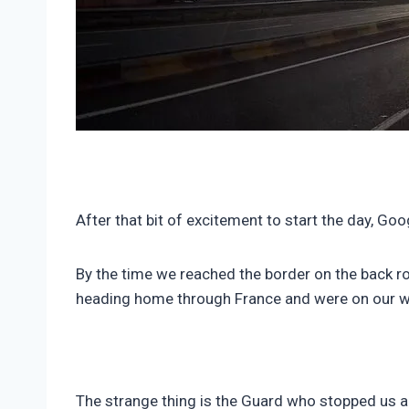
After that bit of excitement to start the day, G
By the time we reached the border on the back ro
heading home through France and were on our w
The strange thing is the Guard who stopped us a