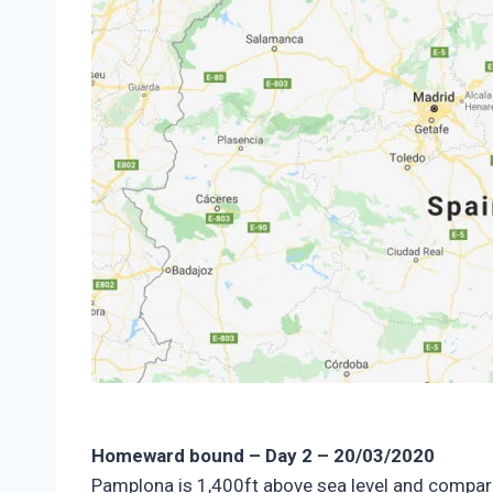
Homeward bound – Day 2 – 20/03/2020
Pamplona is 1,400ft above sea level and compared 