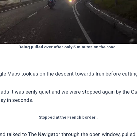
Being pulled over after only 5 minutes on the road…
oogle Maps took us on the descent towards Irun before cutti
ads it was eerily quiet and we were stopped again by the Gu
ay in seconds.
Stopped at the French border…
nd talked to The Navigator through the open window, pulled