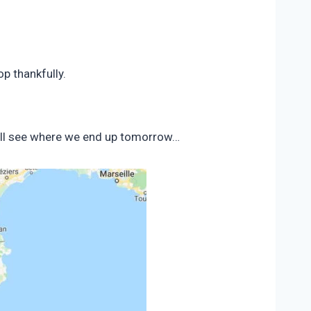
p thankfully.
 will see where we end up tomorrow…