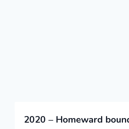
2020
2020 – Homeward bound
|
FRANCE