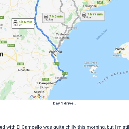
Day 1 drive…
with El Campello was quite chilly this morning, but I’m still