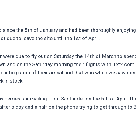
o since the 5th of January and had been thoroughly enjoyin
t due to leave the site until the 1st of April.
 were due to fly out on Saturday the 14th of March to spend
own and on the Saturday morning their flights with Jet2.co
anticipation of their arrival and that was when we saw some 
k in stock.
y Ferries ship sailing from Santander on the 5th of April. Th
fter a day and a half on the phone trying to get through to B