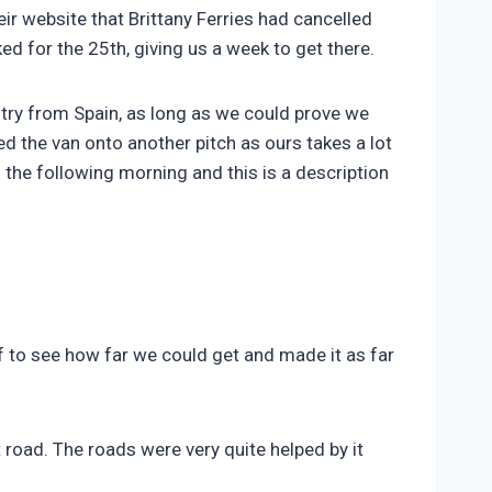
r website that Brittany Ferries had cancelled
ed for the 25th, giving us a week to get there.
try from Spain, as long as we could prove we
 the van onto another pitch as ours takes a lot
 the following morning and this is a description
f to see how far we could get and made it as far
 road. The roads were very quite helped by it