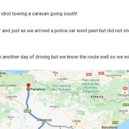
 idiot towing a caravan going south!
 and just as we arrived a police car went past but did not sto
en another day of driving but we know the route well so we