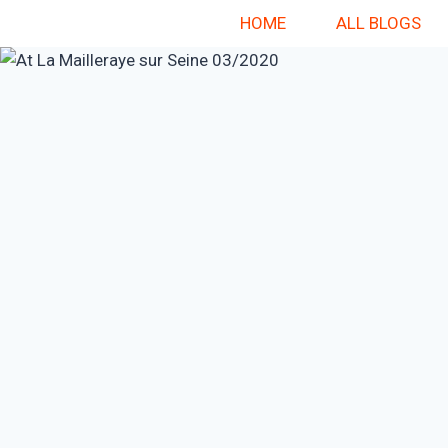
Skip
HOME
ALL BLOGS
to
content