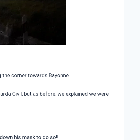
ng the corner towards Bayonne.
arda Civil, but as before, we explained we were
 down his mask to do so!!