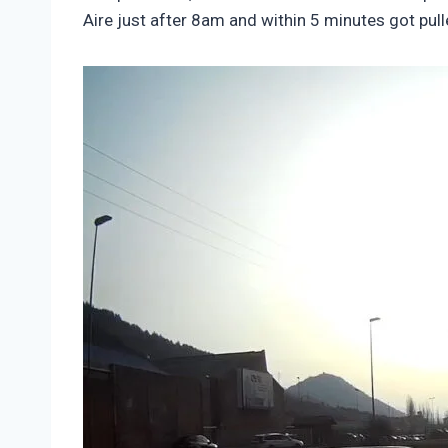
Aire just after 8am and within 5 minutes got pu