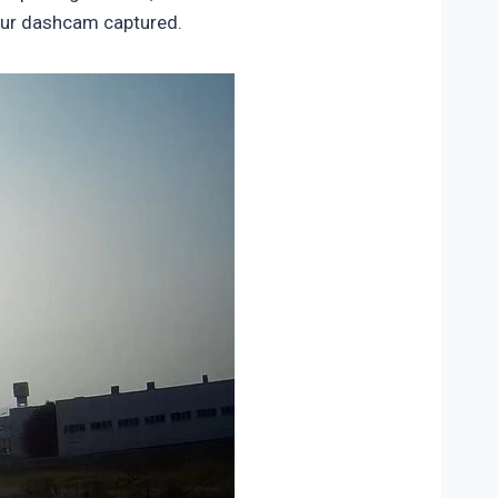
 our dashcam captured.