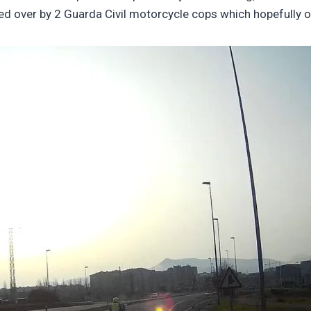
lled over by 2 Guarda Civil motorcycle cops which hopefully