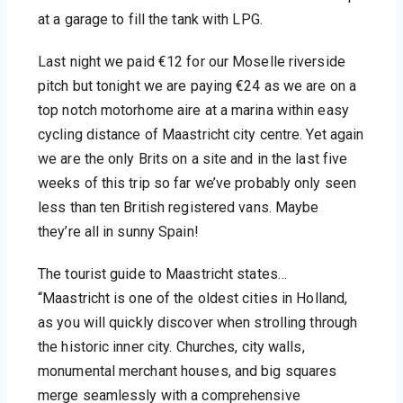
at a garage to fill the tank with LPG.
Last night we paid €12 for our Moselle riverside 
pitch but tonight we are paying €24 as we are on a 
top notch motorhome aire at a marina within easy 
cycling distance of Maastricht city centre. Yet again 
we are the only Brits on a site and in the last five 
weeks of this trip so far we’ve probably only seen 
less than ten British registered vans. Maybe 
they’re all in sunny Spain!
The tourist guide to Maastricht states…
“Maastricht is one of the oldest cities in Holland, 
as you will quickly discover when strolling through 
the historic inner city. Churches, city walls, 
monumental merchant houses, and big squares 
merge seamlessly with a comprehensive 