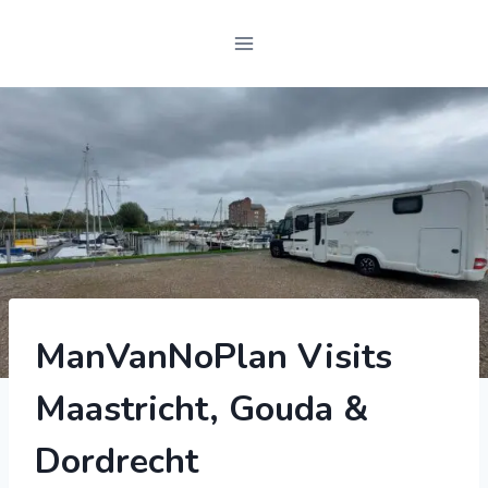
2022
ManVanNoPlan Visits
|
MOTORHOME
Maastricht, Gouda &
|
SWIFT
BESSACARR
Dordrecht
597
|