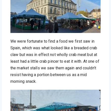
We were fortunate to find a food we first saw in 
Spain, which was what looked like a breaded crab 
claw but was in effect not wholly crab meat but at 
least had a little crab pincer to eat it with. At one of 
the market stalls we saw them again and couldn’t 
resist having a portion between us as a mid 
morning snack.