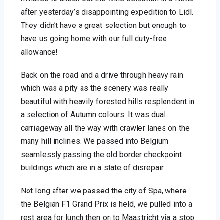
after yesterday’s disappointing expedition to Lidl. 
They didn’t have a great selection but enough to 
have us going home with our full duty-free 
allowance!
Back on the road and a drive through heavy rain 
which was a pity as the scenery was really 
beautiful with heavily forested hills resplendent in 
a selection of Autumn colours. It was dual 
carriageway all the way with crawler lanes on the 
many hill inclines. We passed into Belgium 
seamlessly passing the old border checkpoint 
buildings which are in a state of disrepair. 
Not long after we passed the city of Spa, where 
the Belgian F1 Grand Prix is held, we pulled into a 
rest area for lunch then on to Maastricht via a stop 