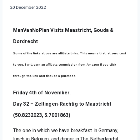
THE
By
20 December 2022
NETHERLANDS
manvannoplan
ManVanNoPlan Visits Maastricht, Gouda & 
Dordrecht
Some of the links above are affiliate links. This means that, at zero cost
to you, I will earn an affiliate commission from Amazon if you click
through the link and finalise a purchase.
Friday 4th of November.
Day 32 – Zeltingen-Rachtig to Maastricht 
(50.8232023, 5.7001863)
The one in which we have breakfast in Germany, 
lunch in Belgium, and dinner in The Netherlands!