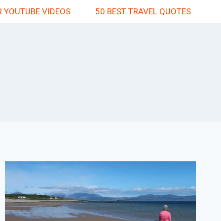
 YOUTUBE VIDEOS
50 BEST TRAVEL QUOTES