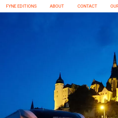
FYNE EDITIONS
ABOUT
CONTACT
OUR