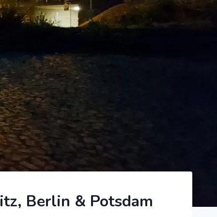
itz, Berlin & Potsdam