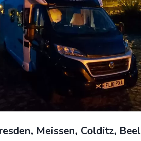
sden, Meissen, Colditz, Beel