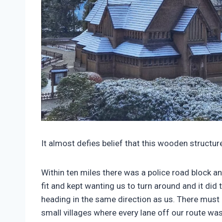
It almost defies belief that this wooden structu
Within ten miles there was a police road block a
fit and kept wanting us to turn around and it did 
heading in the same direction as us. There must
small villages where every lane off our route was