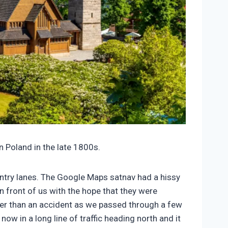
n Poland in the late 1800s.
ountry lanes. The Google Maps satnav had a hissy
in front of us with the hope that they were
her than an accident as we passed through a few
w in a long line of traffic heading north and it