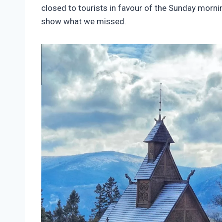
closed to tourists in favour of the Sunday mornin
show what we missed.