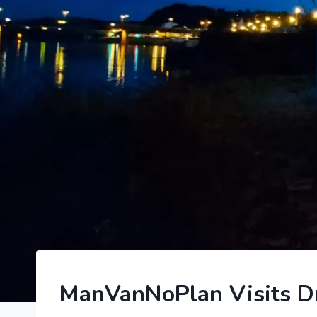
2023
ManVanNoPlan Visits Dre
|
GERMANY