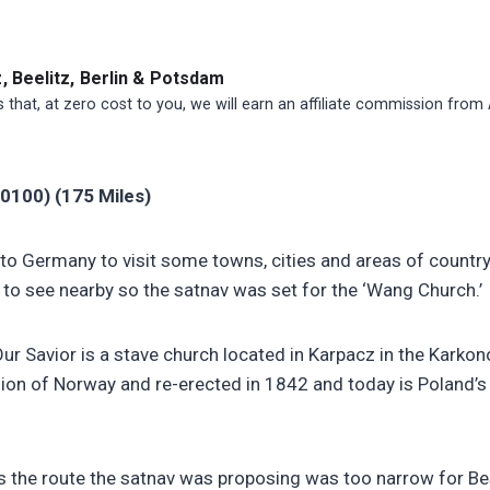
 Beelitz, Berlin & Potsdam
ns that, at zero cost to you, we will earn an affiliate commission from
0100) (175 Miles)
to Germany to visit some towns, cities and areas of countr
o see nearby so the satnav was set for the ‘Wang Church.’
r Savior is a stave church located in Karpacz in the Karkon
gion of Norway and re-erected in 1842 and today is Poland’s 
 the route the satnav was proposing was too narrow for Bes