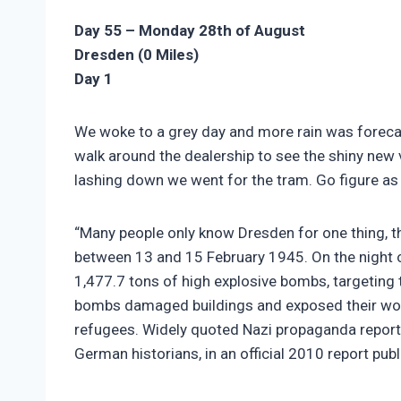
Day 55 – Monday 28th of August
Dresden (0 Miles)
Day 1
We woke to a grey day and more rain was forecas
walk around the dealership to see the shiny new 
lashing down we went for the tram. Go figure as 
“Many people only know Dresden for one thing, t
between 13 and 15 February 1945. On the night
1,477.7 tons of high explosive bombs, targeting t
bombs damaged buildings and exposed their woode
refugees. Widely quoted Nazi propaganda repor
German historians, in an official 2010 report pu