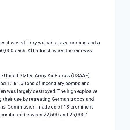
n it was still dry we had a lazy morning and a
50,000 each. After lunch when the rain was
the United States Army Air Forces (USAAF)
ed 1,181.6 tons of incendiary bombs and
sden was largely destroyed. The high explosive
 their use by retreating German troops and
ians’ Commission, made up of 13 prominent
ies numbered between 22,500 and 25,000.”