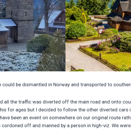
re could be dismantled in Norway and transported to souther
nd all the traffic was diverted off the main road and onto c
this for ages but I decided to follow the other diverted cars 
 have been an event on somewhere on our original route rat
 cordoned off and manned by a person in high-viz. We were no