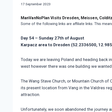
|
By
17 September 2023
MOTORHOME
manvannoplan
|
SWIFT
ManVanNoPlan Visits Dresden, Meissen, Colditz,
BESSACARR
Some of the following links are affiliate links. This mea
597
Day 54 – Sunday 27th of August
Karpacz area to Dresden (52.2336500, 12.985
Today we are leaving Poland and heading back in
west however there was one building we wanted t
The Wang Stave Church, or Mountain Church of Ou
its present location from Vang in the Valdres re
attraction.
Unfortunately, we soon abandoned the journey as