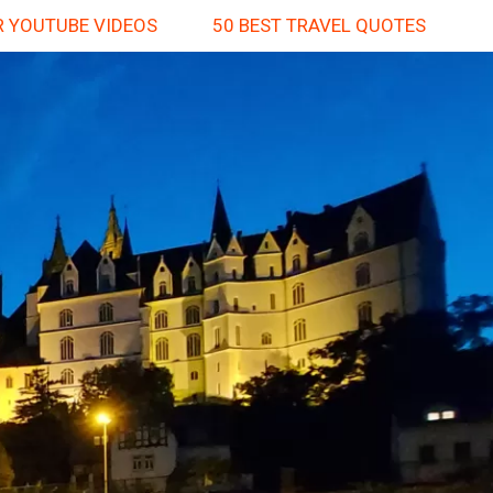
 YOUTUBE VIDEOS
50 BEST TRAVEL QUOTES