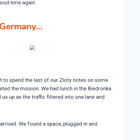
ood time again.
g Germany…
t to spend the last of our Zloty notes on some
ted the mission. We had lunch in the Biedronka
s up as the traffic filtered into one lane and
arrived. We found a space, plugged in and