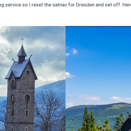
g service so I reset the satnav for Dresden and set off. Her