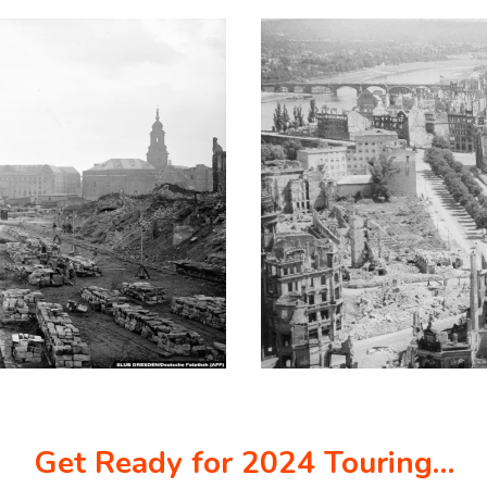
Get Ready for 2024 Touring…