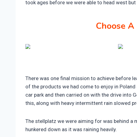
took ages before we were able to head west but
Choose A 
There was one final mission to achieve before le
of the products we had come to enjoy in Poland 
car park and then carried on with the drive into 
this, along with heavy intermittent rain slowed p
The stellplatz we were aiming for was behind a 
hunkered down as it was raining heavily.