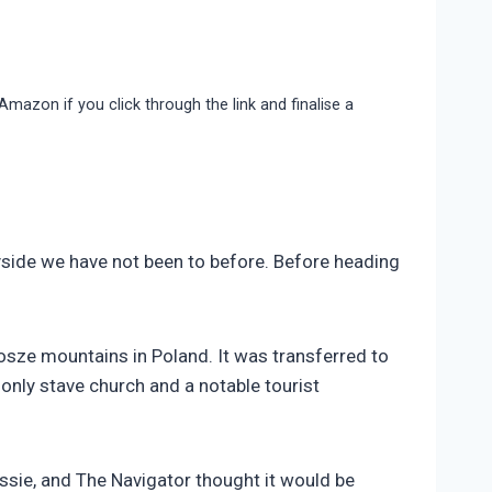
 Amazon if you click through the link and finalise a
yside we have not been to before. Before heading
osze mountains in Poland. It was transferred to
only stave church and a notable tourist
sie, and The Navigator thought it would be