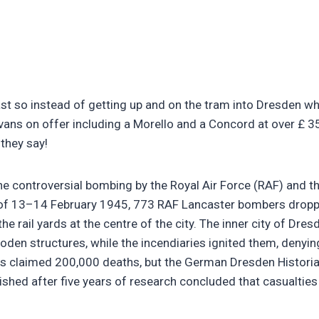
t so instead of getting up and on the tram into Dresden whe
vans on offer including a Morello and a Concord at over £ 3
they say!
he controversial bombing by the Royal Air Force (RAF) and 
 of 13–14 February 1945, 773 RAF Lancaster bombers dropp
he rail yards at the centre of the city. The inner city of Dre
n structures, while the incendiaries ignited them, denying
ts claimed 200,000 deaths, but the German Dresden Histor
blished after five years of research concluded that casualt