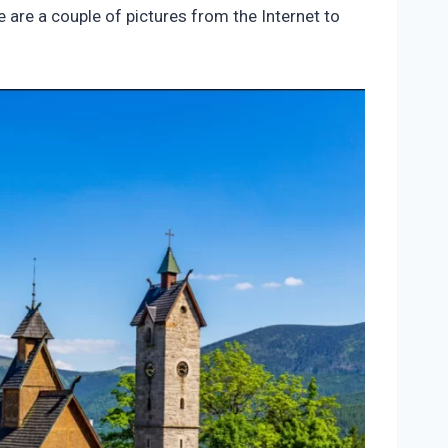
e are a couple of pictures from the Internet to