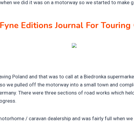
 when we did it was on a motorway so we started to make g
Fyne Editions Journal For Tourin
aving Poland and that was to call at a Biedronka supermarke
so we pulled off the motorway into a small town and comple
Germany. There were three sections of road works which held u
rogress.
motorhome / caravan dealership and was fairly full when we 