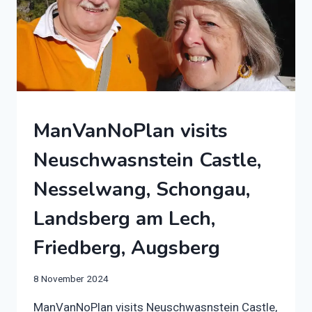
2024
ManVanNoPlan visits
|
AUTO-
Neuschwasnstein Castle,
TRAIL
F68
Nesselwang, Schongau,
|
GERMANY
Landsberg am Lech,
|
MOTORHOME
Friedberg, Augsberg
By
8 November 2024
manvannoplan
ManVanNoPlan visits Neuschwasnstein Castle,