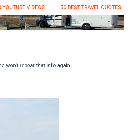
 YOUTUBE VIDEOS
50 BEST TRAVEL QUOTES
o won’t repeat that info again.