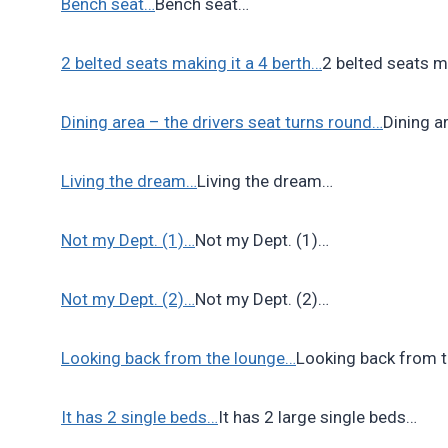
Bench seat…
Bench seat…
2 belted seats making it a 4 berth…
2 belted seats m
Dining area – the drivers seat turns round…
Dining a
Living the dream…
Living the dream…
Not my Dept. (1)…
Not my Dept. (1)…
Not my Dept. (2)…
Not my Dept. (2)…
Looking back from the lounge…
Looking back from 
It has 2 single beds…
It has 2 large single beds…