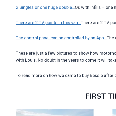
2 Singles or one huge double…
Or, with infills – on
There are 2 TV points in this van…
There are 2 TV poi
The control panel can be controlled by an App…
The 
These are just a few pictures to show how motorho
with Louis. No doubt in the years to come it will ta
To read more on how we came to buy Bessie after o
FIRST T