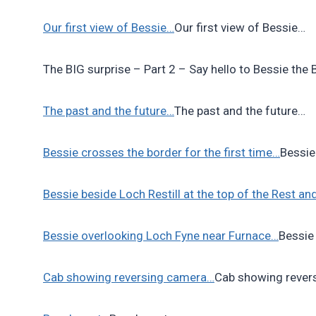
Our first view of Bessie…
Our first view of Bessie…
The BIG surprise – Part 2 – Say hello to Bessie the
The past and the future…
The past and the future…
Bessie crosses the border for the first time…
Bessie
Bessie beside Loch Restill at the top of the Rest a
Bessie overlooking Loch Fyne near Furnace…
Bessie
Cab showing reversing camera…
Cab showing rever