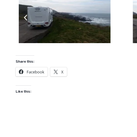
Share this:
Facebook
X
Like this: