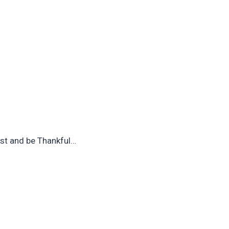
est and be Thankful…