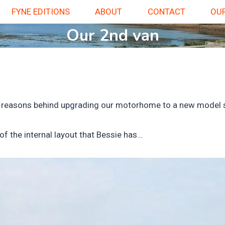
FYNE EDITIONS
ABOUT
CONTACT
OUR
Our 2nd van
 the reasons behind upgrading our motorhome to a new model s
of the internal layout that Bessie has…