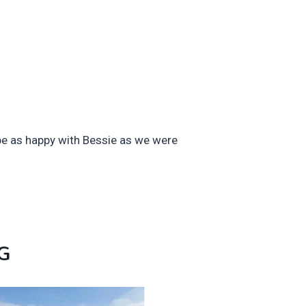
be as happy with Bessie as we were
G