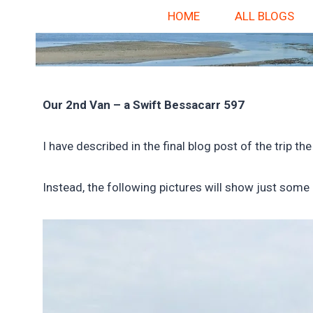
HOME
ALL BLOGS
Our 2nd Van – a Swift Bessacarr 597
I have described in the final blog post of the trip
Instead, the following pictures will show just some 