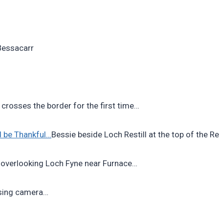
 Bessacarr
 crosses the border for the first time…
nd be Thankful…
Bessie beside Loch Restill at the top of the R
 overlooking Loch Fyne near Furnace…
sing camera…