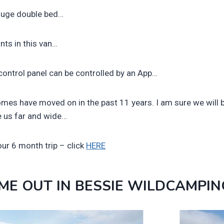
e huge double bed…
nts in this van…
control panel can be controlled by an App…
mes have moved on in the past 11 years. I am sure we will 
ke us far and wide…
ur 6 month trip – click
HERE
IME OUT IN BESSIE WILDCAMPIN