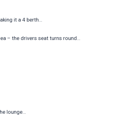
aking it a 4 berth…
rea – the drivers seat turns round…
the lounge…