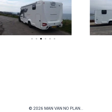
© 2026 MAN VAN NO PLAN...